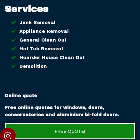
Services
Junk Removal
Appliance Removal
General Clean Out
Hot Tub Removal
Hoarder House Clean Out
Demolition
Online quote
Free online quotes for windows, doors,
conservatories and aluminium bi-fold doors.
FREE QUOTE!