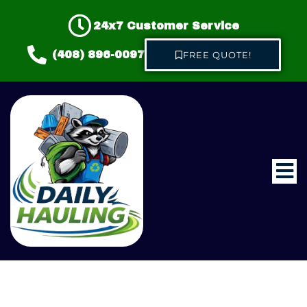
24x7 Customer Service
(408) 896-0097
FREE QUOTE!
Home
About us
Hauling & Junk Removal