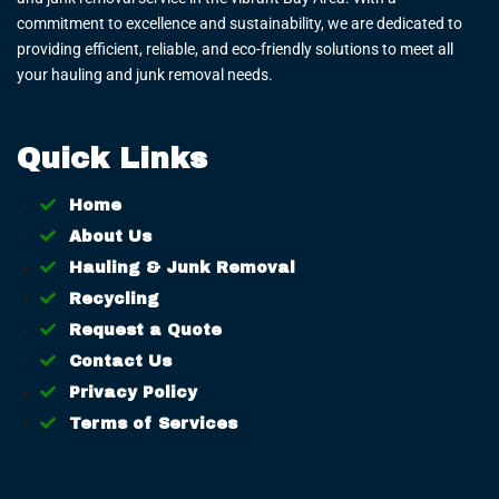
commitment to excellence and sustainability, we are dedicated to
providing efficient, reliable, and eco-friendly solutions to meet all
your hauling and junk removal needs.
Quick Links
Home
About Us
Hauling & Junk Removal
Recycling
Request a Quote
Contact Us
Privacy Policy
Terms of Services