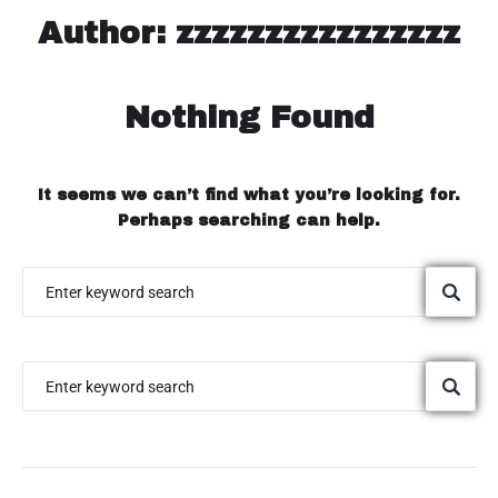
Areas we serve
Author:
zzzzzzzzzzzzzzzz
Request a Quote
Nothing Found
Contact us
It seems we can’t find what you’re looking for.
Perhaps searching can help.