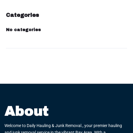
Categories
No categories
About
Welcome to Daily Hauling & Junk Removal., your premier hauling
and junk removal service in the vibrant Bay Area. With a