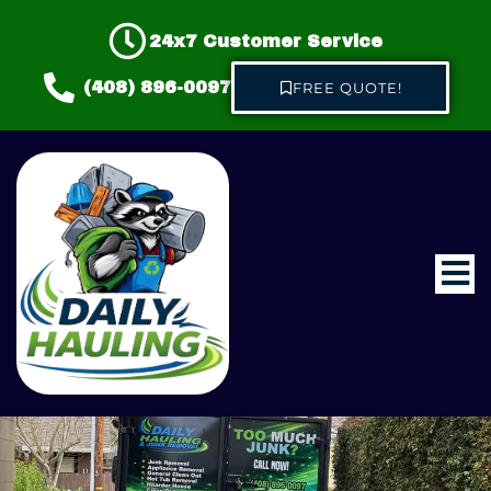
24x7 Customer Service
(408) 896-0097
FREE QUOTE!
Home
About us
Hauling & Junk Removal