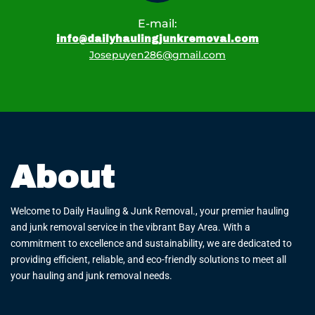
E-mail:
info@dailyhaulingjunkremoval.com
Josepuyen286@gmail.com
About
Welcome to Daily Hauling & Junk Removal., your premier hauling
and junk removal service in the vibrant Bay Area. With a
commitment to excellence and sustainability, we are dedicated to
providing efficient, reliable, and eco-friendly solutions to meet all
your hauling and junk removal needs.