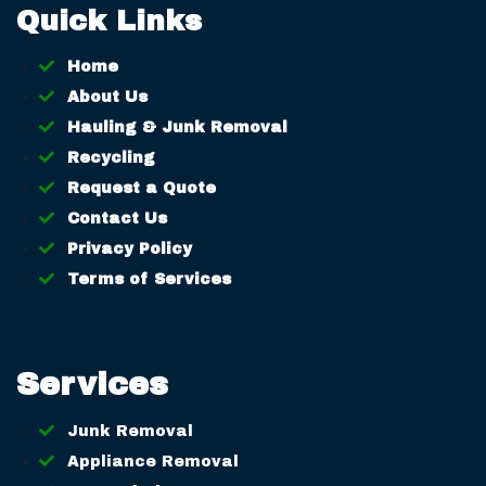
Quick Links
Home
About Us
Hauling & Junk Removal
Recycling
Request a Quote
Contact Us
Privacy Policy
Terms of Services
Services
Junk Removal
Appliance Removal