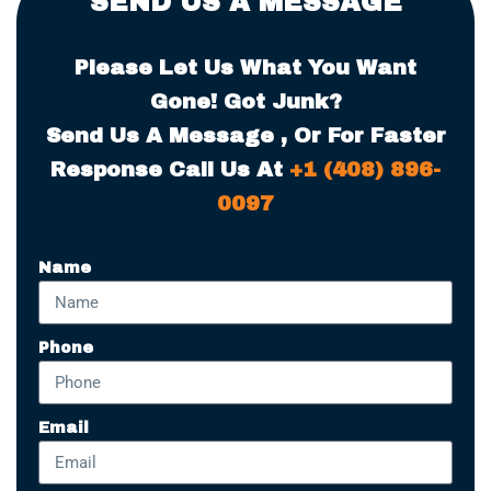
SEND US A MESSAGE
Please Let Us What You Want
Gone! Got Junk?
Send Us A Message , Or For Faster
Response Call Us At
+1 (408) 896-
0097
Name
Phone
Email