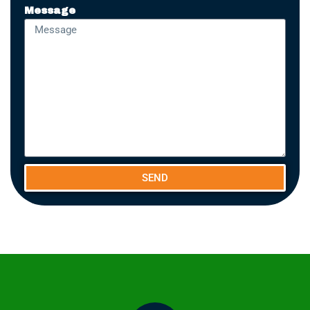
Message
SEND