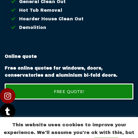
General Clean Out
Hot Tub Removal
Hoarder House Clean Out
Demolition
Online quote
Free online quotes for windows, doors,
conservatories and aluminium bi-fold doors.
FREE QUOTE!
This website uses cookies to improve your
experience. We'll assume you're ok with this, but