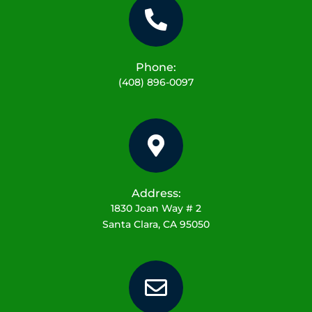
Phone:
(408) 896-0097
Address:
1830 Joan Way # 2
Santa Clara, CA 95050