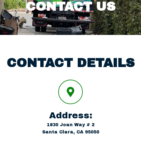
Areas we serve
CONTACT US
Request a Quote
Contact us
CONTACT DETAILS
Address:
1830 Joan Way # 2
Santa Clara, CA 95050