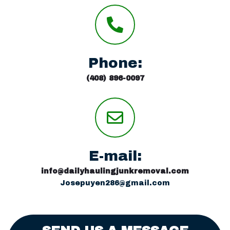
Phone:
(408) 896-0097
E-mail:
info@dailyhaulingjunkremoval.com
Josepuyen286@gmail.com