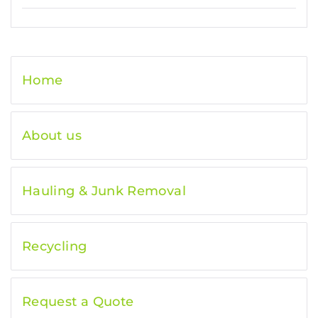
Home
About us
Hauling & Junk Removal
Recycling
Request a Quote