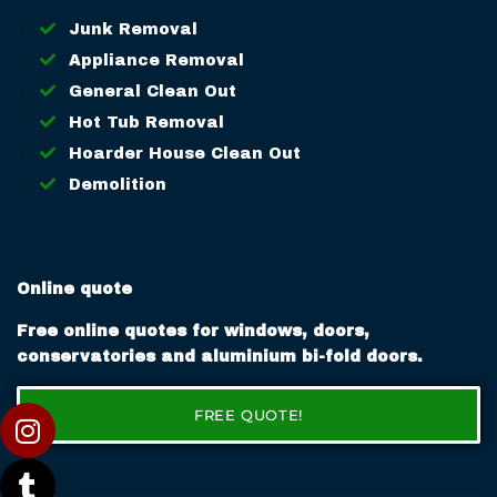
Junk Removal
Appliance Removal
General Clean Out
Hot Tub Removal
Hoarder House Clean Out
Demolition
Online quote
Free online quotes for windows, doors,
conservatories and aluminium bi-fold doors.
FREE QUOTE!