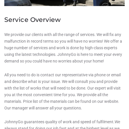
Service Overview
We provide our clients with all the range of services. We will fix any
malfunction in record terms so you will have no worries! We offer a
huge number of services and work is done by high-class experts
using the latest technologies. JohnnyGo is here to meet your every
demand so you could have no worries about your home!
All you need to do is contact our representative via phone or email
and describe what is your issue. We will consult you and provide
with the list of works that will need to be done. Our expert will visit
you at the most convenient time for you. We provide all the
materials. Price list of the materials can be found on our website.
Our manager will answer all your questions.
JohnnyGo guarantees quality of work and speed of fulfilment.We
always stand for doing our job fast and at the highest level as we