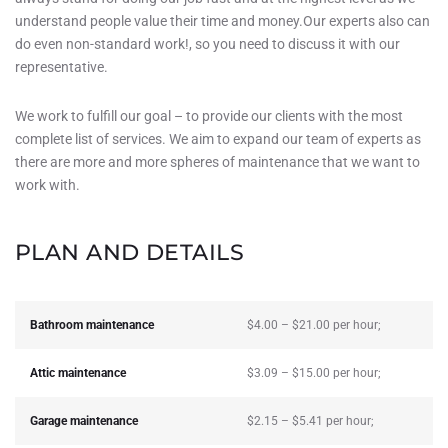
understand people value their time and money.Our experts also can
do even non-standard work!, so you need to discuss it with our
representative.
We work to fulfill our goal – to provide our clients with the most
complete list of services. We aim to expand our team of experts as
there are more and more spheres of maintenance that we want to
work with.
PLAN AND DETAILS
Bathroom maintenance
$4.00 – $21.00 per hour;
Attic maintenance
$3.09 – $15.00 per hour;
Garage maintenance
$2.15 – $5.41 per hour;