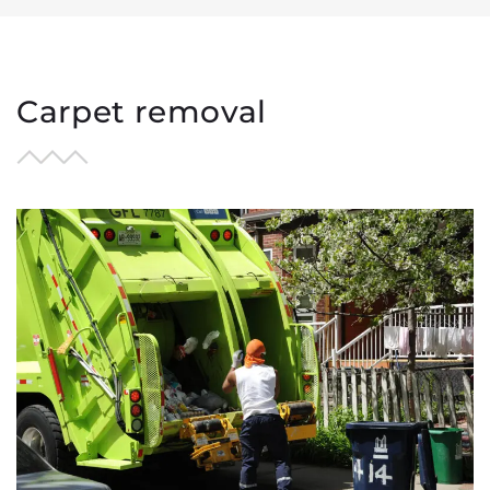
Areas we serve
Request a Quote
Carpet removal
Contact us