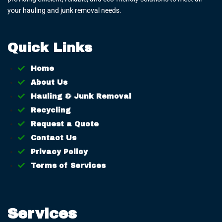
your hauling and junk removal needs.
Quick Links
Home
About Us
Hauling & Junk Removal
Recycling
Request a Quote
Contact Us
Privacy Policy
Terms of Services
Services