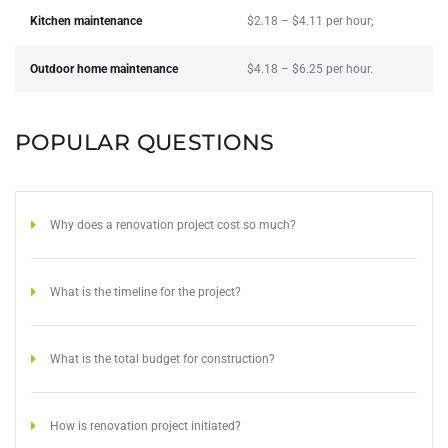
Kitchen maintenance
$2.18 – $4.11 per hour;
Outdoor home maintenance
$4.18 – $6.25 per hour.
POPULAR QUESTIONS
Why does a renovation project cost so much?
What is the timeline for the project?
What is the total budget for construction?
How is renovation project initiated?