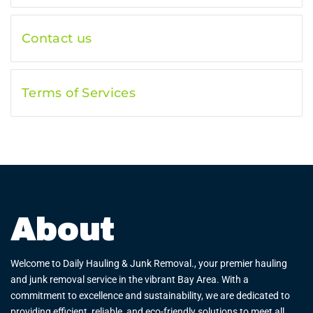
Contact us
Terms of Services
About
Welcome to Daily Hauling & Junk Removal., your premier hauling
and junk removal service in the vibrant Bay Area. With a
commitment to excellence and sustainability, we are dedicated to
providing efficient, reliable, and eco-friendly solutions to meet all