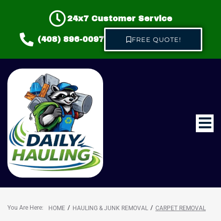
24x7 Customer Service
(408) 896-0097
FREE QUOTE!
Home
About us
Hauling & Junk Removal
You Are Here:
/
/
HOME
HAULING & JUNK REMOVAL
CARPET REMOVAL