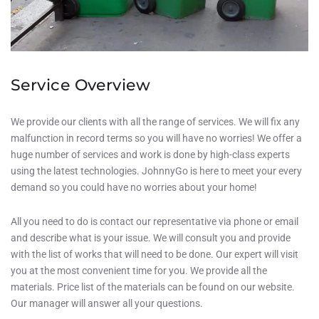
Service Overview
We provide our clients with all the range of services. We will fix any
malfunction in record terms so you will have no worries! We offer a
huge number of services and work is done by high-class experts
using the latest technologies. JohnnyGo is here to meet your every
demand so you could have no worries about your home!
All you need to do is contact our representative via phone or email
and describe what is your issue. We will consult you and provide
with the list of works that will need to be done. Our expert will visit
you at the most convenient time for you. We provide all the
materials. Price list of the materials can be found on our website.
Our manager will answer all your questions.