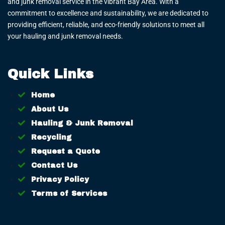
and junk removal service in the vibrant Bay Area. With a
commitment to excellence and sustainability, we are dedicated to
providing efficient, reliable, and eco-friendly solutions to meet all
your hauling and junk removal needs.
Quick Links
Home
About Us
Hauling & Junk Removal
Recycling
Request a Quote
Contact Us
Privacy Policy
Terms of Services