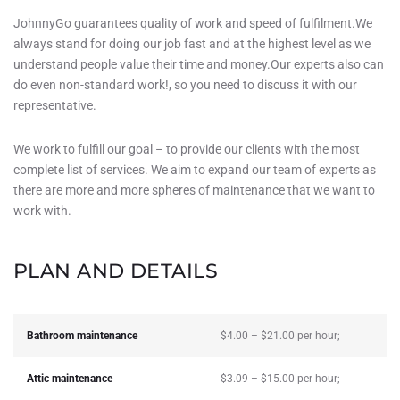
JohnnyGo guarantees quality of work and speed of fulfilment.We
always stand for doing our job fast and at the highest level as we
understand people value their time and money.Our experts also can
do even non-standard work!, so you need to discuss it with our
representative.
We work to fulfill our goal – to provide our clients with the most
complete list of services. We aim to expand our team of experts as
there are more and more spheres of maintenance that we want to
work with.
PLAN AND DETAILS
Bathroom maintenance
$4.00 – $21.00 per hour;
Attic maintenance
$3.09 – $15.00 per hour;