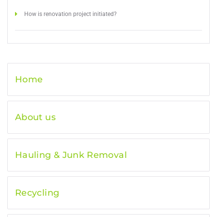
How is renovation project initiated?
Home
About us
Hauling & Junk Removal
Recycling