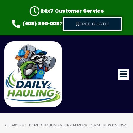
24x7 Customer Service
(408) 896-0097
FREE QUOTE!
Home
About us
Hauling & Junk Removal
You Are Here:
/
/
HOME
HAULING & JUNK REMOVAL
MATTRESS DISPOSAL