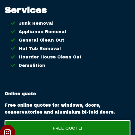
Services
Junk Removal
Appliance Removal
General Clean Out
Hot Tub Removal
Hoarder House Clean Out
Demolition
Online quote
Free online quotes for windows, doors,
conservatories and aluminium bi-fold doors.
FREE QUOTE!