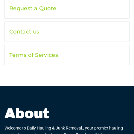
Request a Quote
Contact us
Terms of Services
About
Welcome to Daily Hauling & Junk Removal., your premier hauling