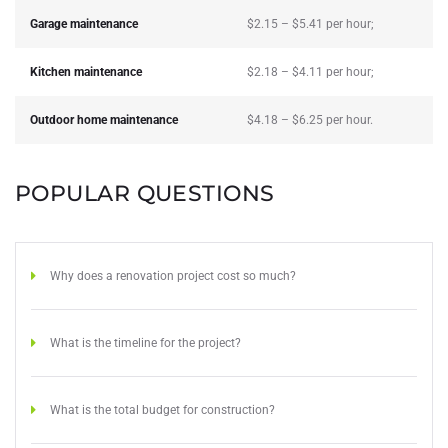
Garage maintenance
$2.15 – $5.41 per hour;
Kitchen maintenance
$2.18 – $4.11 per hour;
Outdoor home maintenance
$4.18 – $6.25 per hour.
POPULAR QUESTIONS
Why does a renovation project cost so much?
What is the timeline for the project?
What is the total budget for construction?